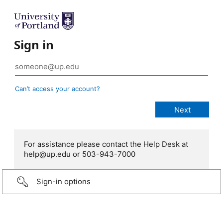
Sign in
Can’t access your account?
For assistance please contact the Help Desk at
help@up.edu or 503-943-7000
Sign-in options