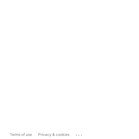
...
Terms of use
Privacy & cookies